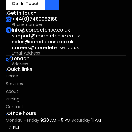
Get In Touch
.
Get in touch
+44(0)7460082168
Phone number
⁠info@coredefense.co.uk
⁠support@coredefense.co.uk⁠
sales@coredefense.co.uk
careers@coredefense.co.uk
Email Address
London
Address
.
Quick links
Home
Services
About
Pricing
Contact
.
Office hours
Monday - Friday 
9:30 AM - 5 PM 
Saturday
 11 AM 
- 3 PM