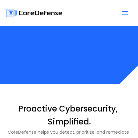
P
r
i
c
i
n
g
P
l
a
n
s
Proactive Cybersecurity, 
Simplified.
CoreDefense helps you detect, prioritize, and remediate 