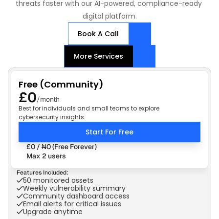
threats faster with our AI-powered, compliance-ready 
digital platform.
Book A Call
More Services
Free (Community)
£0
/month
Best for individuals and small teams to explore
cybersecurity insights.
Start For Free
£0 / ₦0 (Free Forever)
Max 2 users
Features Included:
50 monitored assets
Weekly vulnerability summary
Community dashboard access
Email alerts for critical issues
Upgrade anytime