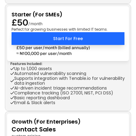
Starter (For SMEs)
£50
/month
Perfect for growing businesses with limited IT teams.
Start For Free
£50 per user/month (billed annually)
≈ ₦100,000 per user/month
Features Included:
Up to 1,000 assets
Automated vulnerability scanning
Supports integration with Tenable.io for vulnerability 
data ingestion
AI-driven incident triage recommendations
Compliance tracking (ISO 27001, NIST, PCI DSS)
Basic reporting dashboard
Email & Slack alerts
Growth (For Enterprises)
Contact Sales