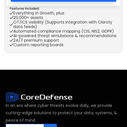
Features Included:
Everything in Growth, plus:
20,000+ assets
OT/ICS visibility (Supports integration with Claroty 
data feeds)
Automated compliance mapping (CIS, NIS2, GDPR)
AI-powered threat simulations & recommendations
24/7 premium support
Custom reporting boards
In an era where cyber threats evolve daily, we provide 
cutting-edge solutions to protect your data, systems, & 
peace of mind.