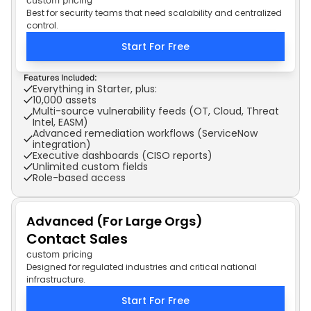
custom pricing
Best for security teams that need scalability and centralized
control.
Start For Free
Features Included:
Everything in Starter, plus:
10,000 assets
Multi-source vulnerability feeds (OT, Cloud, Threat 
Intel, EASM)
Advanced remediation workflows (ServiceNow 
integration)
Executive dashboards (CISO reports)
Unlimited custom fields
Role-based access
Advanced (For Large Orgs)
Contact Sales
custom pricing
Designed for regulated industries and critical national
infrastructure.
Start For Free