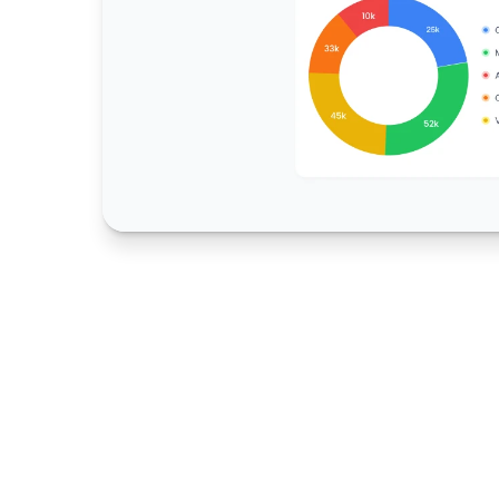
4,500
+
Assets Monitored