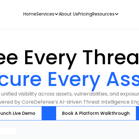
Home
Services
About Us
Pricing
Resources
cure Every Ass
unified visibility across assets, vulnerabilities, and exposur
ered by CoreDefense’s AI-driven Threat Intelligence Eng
aunch Live Demo
Book A Platform Walkthrough