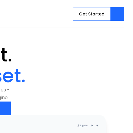
Get Started
See Every Threat. 
et.
es - 
ine.