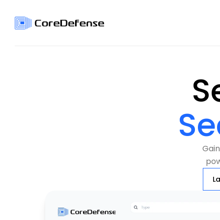
Se
Gain 
pow
L