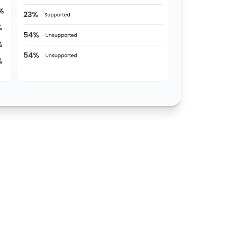
0
%
Detection Accuracy