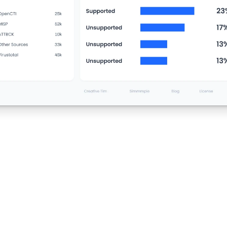
31,700
+
Threat Indicators Correlated